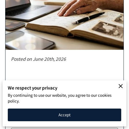
SPEAKING PAGE
CONTACT
Posted on June 20th, 2026
We respect your privacy
By continuing to use our website, you agree to our cookies
Artificial intelligence serves as a bridge between
policy.
temporary digital interactions and permanent
records that define your impact for …
Accept