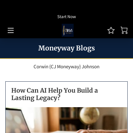
How To Listen
Start Now
HOME OF CJ MONEYWAY
CJ MONEYWAY PODCAST
Moneyway Blogs
ARTICLES/THOUGHT LEADERSHIP
MONEYWAY BOOKS
Corwin {CJ Moneyway} Johnson
MEDIA & ACHIEVEMENTS
How Can AI Help You Build a
GUEST BOOKING
Lasting Legacy?
REVIEWS
BLOG