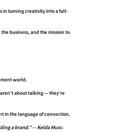
in turning creativity into a full-
 the business, and the mission to
inment world.
 aren’t about talking — they’re
ent in the language of connection.
lding a brand.” — Kelda Mus
ic