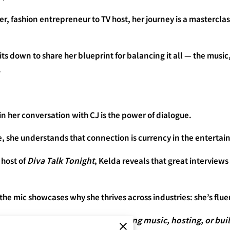
r, fashion entrepreneur to TV host, her journey is a masterclass 
 down to share her blueprint for balancing it all — the music,
.
 in her conversation with CJ is the power of dialogue.
e, she understands that connection is currency in the enterta
 host of
Diva Talk Tonight
, Kelda reveals that great interviews
f the mic showcases why she thrives across industries: she’s flu
ollaboration — whether you’re making music, hosting, or bui