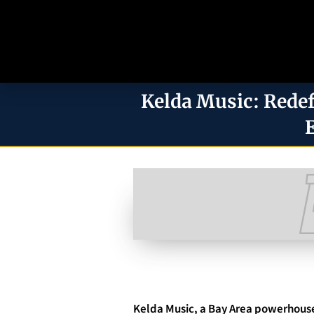
Kelda Music: Redef
Kelda Music, a Bay Area powerhouse