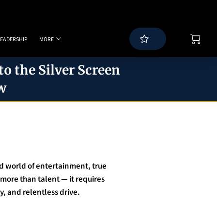
LEADERSHIP
MORE
WS
BLOG
SPEAKING PAGE
CONTACT
o the Silver Screen
w
ed world of entertainment, true
 more than talent — it requires
ty, and relentless drive.