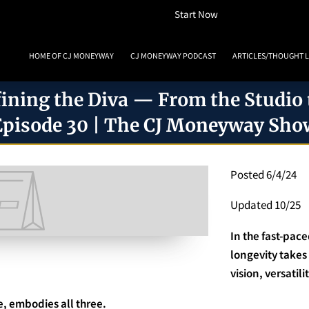
How To Listen
Start Now
HOME OF CJ MONEYWAY
CJ MONEYWAY PODCAST
ARTICLES/THOUGHT 
MONEYWAY BOOKS
MEDIA & ACHIEVEMENTS
GUEST BOOKING
REVIE
ining the Diva — From the Studio t
Episode 30 | The CJ Moneyway Sho
Posted 6/4/24
Updated 10/25
In the fast-pac
longevity takes
vision, versatili
, embodies all three.