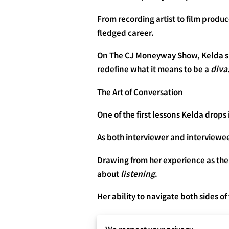
From recording artist to film produce
fledged career.
On The CJ Moneyway Show, Kelda sits
redefine what it means to be a
diva
The Art of Conversation
One of the first lessons Kelda drops
As both interviewer and interviewe
Drawing from her experience as the
about
listening
.
Her ability to navigate both sides o
💬 “Every real conversation is a c