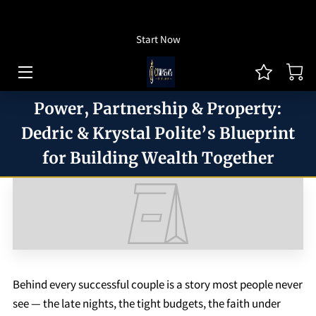
How To Listen
Start Now
HOME OF CJ MONEYWAY
CJ MONEYWAY PODCAST
Power, Partnership & Property:
ARTICLES/THOUGHT LEADERSHIP
Dedric & Krystal Polite’s Blueprint
for Building Wealth Together
MONEYWAY BOOKS
MEDIA & ACHIEVEMENTS
GUEST BOOKING
REVIEWS
Behind every successful couple is a story most people never
BLOG
see — the late nights, the tight budgets, the faith under