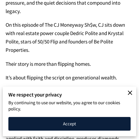
SPEAKING PAGE
pressure, and the quiet decisions that compound into
legacy.
CONTACT
On this episode of The CJ Moneyway Sh$w, CJ sits down
with real estate power couple Dedric Polite and Krystal
Polite, stars of 50/50 Flip and founders of Be Polite
Properties.
Their story is more than flipping homes.
It’s about flipping the script on generational wealth.
Before television cameras and multi-million-dollar
We respect your privacy
portfolios, there was survival.
By continuing to use our website, you agree to our cookies
policy.
Dedric grew up in Section 8 housing in Roxbury. Krystal
hustled with three side jobs in the South. Their foundation
Accept
wasn’t privilege — it was pressure. But pressure, when
applied with faith and discipline, produces diamonds.