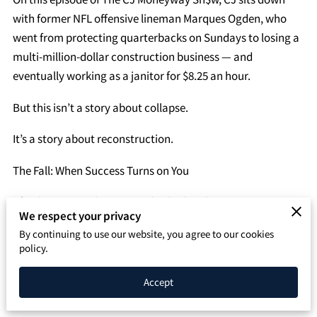
SPEAKING PAGE
with former NFL offensive lineman Marques Ogden, who
went from protecting quarterbacks on Sundays to losing a
CONTACT
multi-million-dollar construction business — and
eventually working as a janitor for $8.25 an hour.
But this isn’t a story about collapse.
It’s a story about reconstruction.
The Fall: When Success Turns on You
After his time in the NFL, Ogden built a thriving
We respect your privacy
construction company. Revenue was strong. Growth was
By continuing to use our website, you agree to our cookies
aggressive. On the outside, everything looked unstoppable.
policy.
On the inside, cracks were forming.
Accept
Poor financial management. Misplaced trust. Leadership