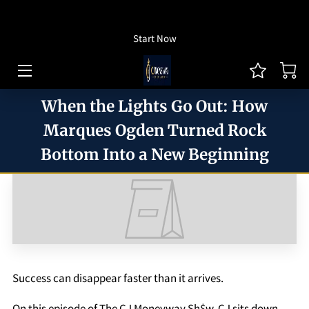
How To Listen
Start Now
HOME OF CJ MONEYWAY
CJ MONEYWAY PODCAST
When the Lights Go Out: How
ARTICLES/THOUGHT LEADERSHIP
Marques Ogden Turned Rock
Bottom Into a New Beginning
MONEYWAY BOOKS
MEDIA & ACHIEVEMENTS
GUEST BOOKING
REVIEWS
Success can disappear faster than it arrives.
BLOG
On this episode of The CJ Moneyway Sh$w, CJ sits down