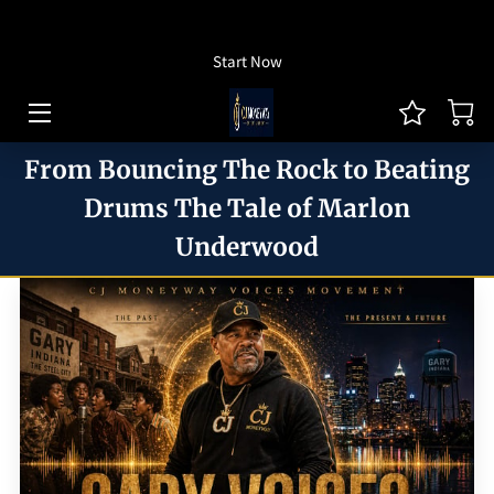
How To Listen
Start Now
HOME OF CJ MONEYWAY
CJ MONEYWAY PODCAST
From Bouncing The Rock to Beating
ARTICLES/THOUGHT LEADERSHIP
Drums The Tale of Marlon
Underwood
MONEYWAY BOOKS
MEDIA & ACHIEVEMENTS
GUEST BOOKING
REVIEWS
BLOG