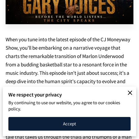
SPEAKING PAGE
CONTACT
When you tune into the latest episode of the CJ Moneyway
Show, you'll be embarking on a narrative voyage that
charts the remarkable transition of Marlon Underwood
from a budding basketball star to a resonant force in the
music industry. This episode isn't just about success; it's a
deep dive into the human spirit's capacity to evolve and
thrive against the odds.
We respect your privacy
By continuing to use our website, you agree to our cookies
Marlon Underwood's story is a compelling reminder that
policy.
life's path is rarely a straight line. His early days as a young
basketball prodigy, dominating the courts with an
Accept
unmistakable flair and ambition, are the foundation of a
tale that takes us through the trials and triumphs of a man