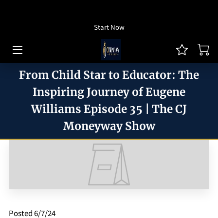
How To Listen
Start Now
HOME OF CJ MONEYWAY
CJ MONEYWAY PODCAST
From Child Star to Educator: The
ARTICLES/THOUGHT LEADERSHIP
Inspiring Journey of Eugene
Williams Episode 35 | The CJ
MONEYWAY BOOKS
Moneyway Show
MEDIA & ACHIEVEMENTS
GUEST BOOKING
REVIEWS
BLOG
Posted 6/7/24