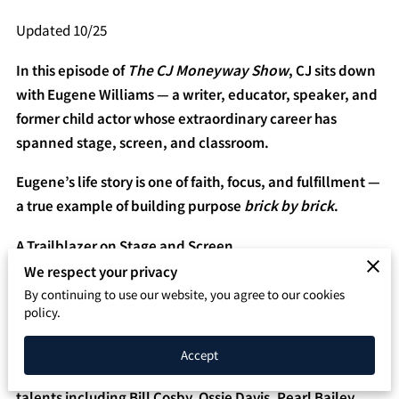
SPEAKING PAGE
Updated 10/25
CONTACT
In this episode of
The CJ Moneyway Show
, CJ sits down
with Eugene Williams — a writer, educator, speaker, and
former child actor whose extraordinary career has
spanned stage, screen, and classroom.
Eugene’s life story is one of faith, focus, and fulfillment —
a true example of building purpose
brick by brick
.
A Trailblazer on Stage and Screen
We respect your privacy
Eugene Williams made history in 1978 when he became
By continuing to use our website, you agree to our cookies
the first Black child actor in a major recurring role on the
policy.
CBS soap opera “Search For Tomorrow.”
Accept
At just 12 years old, he shared scenes with legendary
talents including Bill Cosby, Ossie Davis, Pearl Bailey,