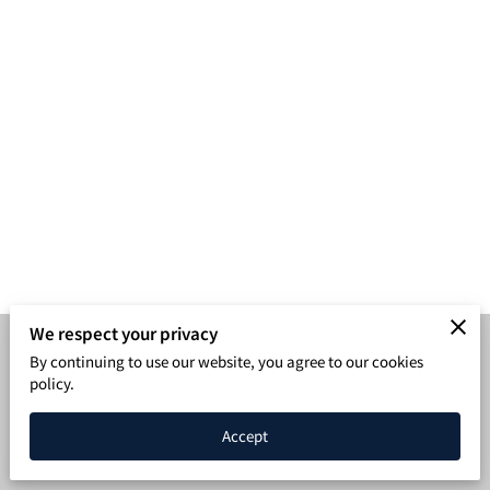
SPEAKING PAGE
CONTACT
We respect your privacy
By continuing to use our website, you agree to our cookies
Merchant Policies
Legal Notice
policy.
Powered by BleavNetwork
Accept