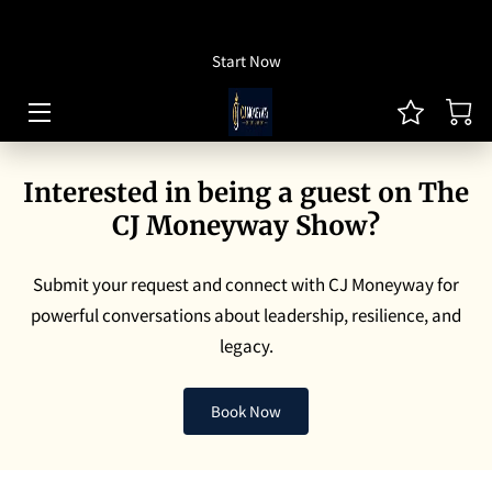
How To Listen
Start Now
HOME OF CJ MONEYWAY
CJ MONEYWAY PODCAST
Interested in being a guest on The
ARTICLES/THOUGHT LEADERSHIP
CJ Moneyway Show?
MONEYWAY BOOKS
Submit your request and connect with CJ Moneyway for
MEDIA & ACHIEVEMENTS
powerful conversations about leadership, resilience, and
legacy.
GUEST BOOKING
REVIEWS
Book Now
BLOG