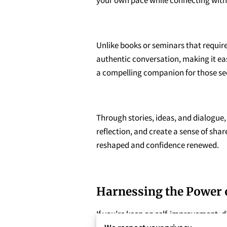
Unlike books or seminars that require 
authentic conversation, making it eas
a compelling companion for those se
Through stories, ideas, and dialogue
reflection, and create a sense of sha
reshaped and confidence renewed.
Harnessing the Power 
If you’re keen on self-improvement, d