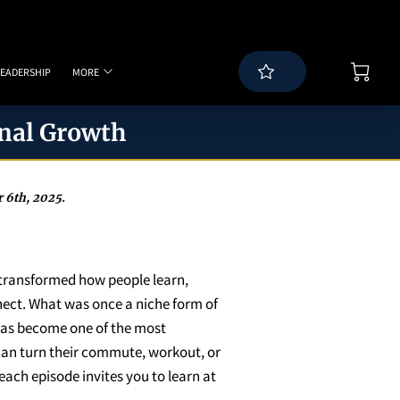
LEADERSHIP
MORE
WS
BLOG
SPEAKING PAGE
CONTACT
nal Growth
 6th, 2025.
transformed how people learn,
nect. What was once a niche form of
as become one of the most
 can turn their commute, workout, or
each episode invites you to learn at