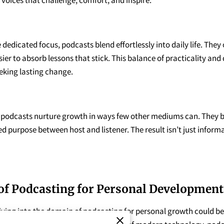
dedicated focus, podcasts blend effortlessly into daily life. They
ier to absorb lessons that stick. This balance of practicality a
eking lasting change.
, podcasts nurture growth in ways few other mediums can. They b
red purpose between host and listener. The result isn’t just infor
of Podcasting for Personal Development
iving into the domain of podcasting for personal growth could be j