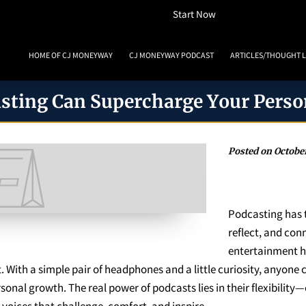
How To Listen
Start Now
HOME OF CJ MONEYWAY
CJ MONEYWAY PODCAST
ARTICLES/THOUGHT 
MONEYWAY BOOKS
MEDIA & ACHIEVEMENTS
GUEST BOOKING
REVIE
sting Can Supercharge Your Perso
Posted on October
Podcasting has 
reflect, and con
entertainment h
. With a simple pair of headphones and a little curiosity, anyone
onal growth. The real power of podcasts lies in their flexibility—
voices that challenge, comfort, and inspire.