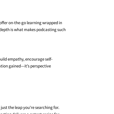
 offer on-the-go learning wrapped in
nd depth is what makes podcasting such
uild empathy, encourage self-
mation gained—it’s perspective
ust the leap you're searching for.