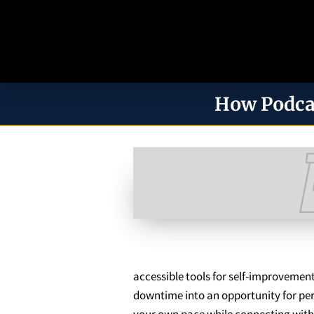
How Podca
accessible tools for self-improvement
downtime into an opportunity for pers
your own pace while connecting with 