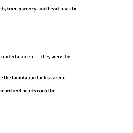
uth, transparency, and heart back to
an entertainment — they were the
 the foundation for his career.
 heard and hearts could be