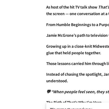
As host of the hit TV talk show
That’
the screen — one conversation at a 
From Humble Beginnings to a Purpo
Jamie McGrone’s path to television
Growing up in a close-knit Midwest
glue that held people together.
Those lessons carried him through l
Instead of chasing the spotlight, J
understood.
💬 “When people feel seen, they st
The Birth of That’s Why I’m Here