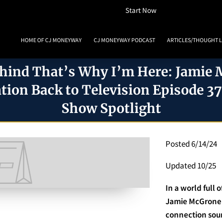
How To Listen
Start Now
HOME OF CJ MONEYWAY
CJ MONEYWAY PODCAST
ARTICLES/THOUGHT 
MONEYWAY BOOKS
MEDIA & ACHIEVEMENTS
GUEST BOOKING
REVIE
hind That’s Why I’m Here: Jamie
tion Back to Television Episode 3
Show Spotlight
Posted 6/14/24
Updated 10/25
In a world full 
Jamie McGrone 
connection soun