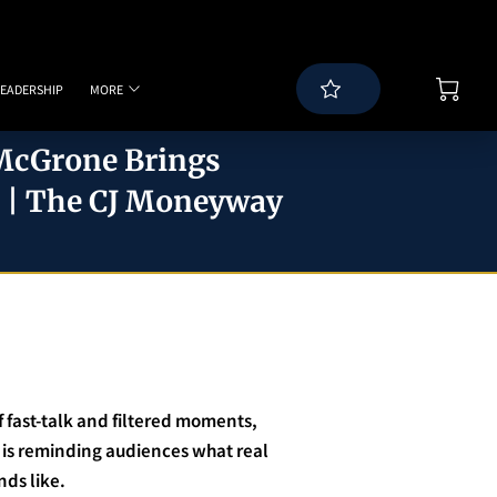
LEADERSHIP
MORE
WS
BLOG
SPEAKING PAGE
CONTACT
 McGrone Brings
7 | The CJ Moneyway
of fast-talk and filtered moments,
is reminding audiences what real
ds like.