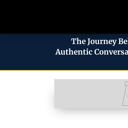
The Journey Be
Authentic Conversa