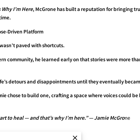
s Why I’m Here
, McGrone has built a reputation for bringing tr
time.
se-Driven Platform
 wasn’t paved with shortcuts.
ern community, he learned early on that stories were more th
ife’s detours and disappointments until they eventually became
amie chose to build one, crafting a space where voices could be
art to heal — and that’s why I’m here.” — Jamie McGro
ne