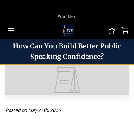
How To Listen
Start Now
HOME OF CJ MONEYWAY
CJ MONEYWAY PODCAST
How Can You Build Better Public
ARTICLES/THOUGHT LEADERSHIP
Speaking Confidence?
MONEYWAY BOOKS
MEDIA & ACHIEVEMENTS
GUEST BOOKING
REVIEWS
Posted on May 27th, 2026
BLOG