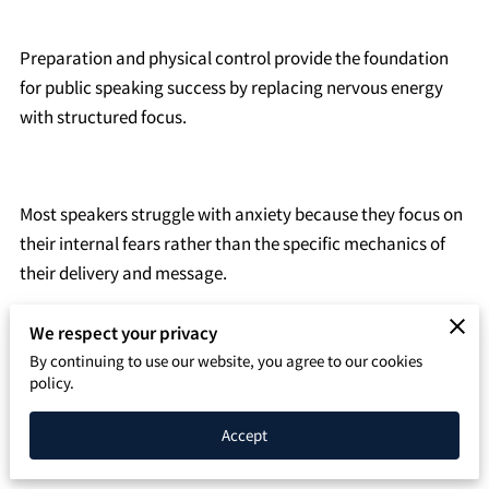
SPEAKING PAGE
Preparation and physical control provide the foundation
CONTACT
for public speaking success by replacing nervous energy
with structured focus.
Most speakers struggle with anxiety because they focus on
their internal fears rather than the specific mechanics of
their delivery and message.
We respect your privacy
By continuing to use our website, you agree to our cookies
You can master these skills through deliberate practice of
policy.
body language, vocal control, and content organization to
confirm your message reaches your audience clearly.
Accept