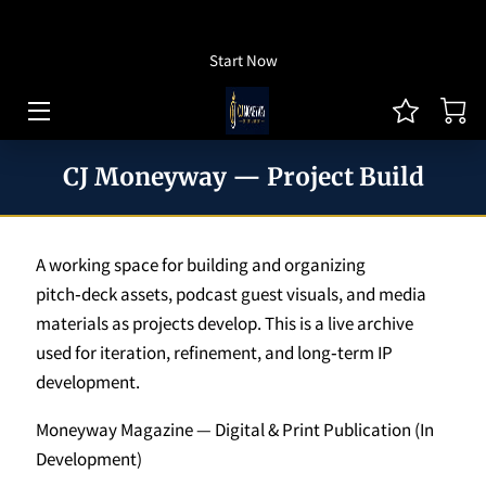
How To Listen
Start Now
HOME OF CJ MONEYWAY
CJ MONEYWAY PODCAST
CJ Moneyway — Project Build
ARTICLES/THOUGHT LEADERSHIP
MONEYWAY BOOKS
A working space for building and organizing
MEDIA & ACHIEVEMENTS
pitch‑deck assets, podcast guest visuals, and media
materials as projects develop. This is a live archive
GUEST BOOKING
used for iteration, refinement, and long‑term IP
development.
REVIEWS
Moneyway Magazine — Digital & Print Publication (In
BLOG
Development)