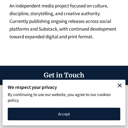
SPEAKING PAGE
An independent media project focused on culture,
discipline, storytelling, and creative authority.
CONTACT
Currently publishing ongoing releases across social
platforms and Substack, with continued development
toward expanded digital and print format.
Get in Touch
We respect your privacy
Let's Build Something Amazing Together"
By continuing to use our website, you agree to our cookies
policy.
Phone number
Accept
(219) 796-7809