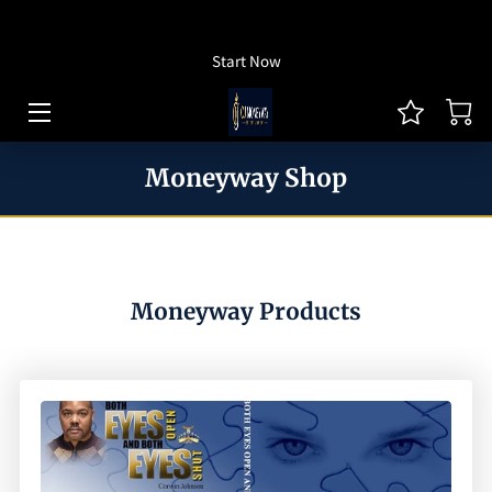
How To Listen
Start Now
HOME OF CJ MONEYWAY
CJ MONEYWAY PODCAST
Moneyway Shop
ARTICLES/THOUGHT LEADERSHIP
MONEYWAY BOOKS
MEDIA & ACHIEVEMENTS
Moneyway Products
GUEST BOOKING
REVIEWS
BLOG