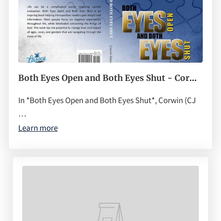
SPEAKING PAGE
CONTACT
Both Eyes Open and Both Eyes Shut - Corwin Johnson
In *Both Eyes Open and Both Eyes Shut*, Corwin (CJ
…
Learn more